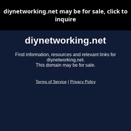
diynetworking.net may be for sale, click to
inquire
diynetworking.net
Find information, resources and relevant links for
diynetworking.net.
This domain may be for sale.
Terms of Service
|
Privacy Policy